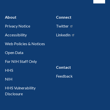
About
Connect
Privacy Notice
Twitter
Accessibility
LinkedIn
Web Policies & Notices
Open Data
For NIH Staff Only
Contact
HHS
Feedback
NIH
HHS Vulnerability
Disclosure