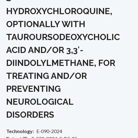
HYDROXYCHLOROQUINE,
OPTIONALLY WITH
TAUROURSODEOXYCHOLIC
ACID AND/OR 3,3′-
DIINDOLYLMETHANE, FOR
TREATING AND/OR
PREVENTING
NEUROLOGICAL
DISORDERS
Technology
E-090-2024