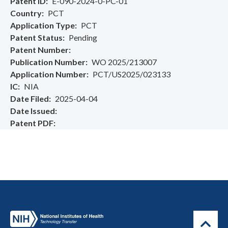
Patent ID
E-090-2024-0-PC-01
Country
PCT
Application Type
PCT
Patent Status
Pending
Patent Number
Publication Number
WO 2025/213007
Application Number
PCT/US2025/023133
IC
NIA
Date Filed
2025-04-04
Date Issued
Patent PDF