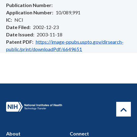
Publication Number
Application Number
10/089,991
IC
NCI
Date Filed
2002-12-23
Date Issued
2003-11-18
Patent PDF
https://image-ppubs.uspto.gov/dirsearch-
public/print/downloadPdf/6649651
About
Connect