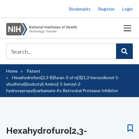
Skip
Bookmarks
Register
Login
to
main
content
Home
Patent
Breadcrumb
Hexahydrofuro[2,3-B]furan-3-yl-n{3[(1,3-benzodioxol-5-
ylsulfonyl)(isobutyl) Amino]-1-benzyl-2-
hydroxypropyl}carbamate As Retroviral Protease Inhibitor
Hexahydrofuro[2,3-