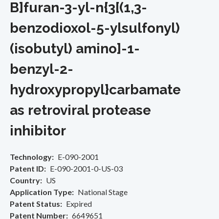
B]furan-3-yl-n{3[(1,3-
benzodioxol-5-ylsulfonyl)
(isobutyl) amino]-1-
benzyl-2-
hydroxypropyl}carbamate
as retroviral protease
inhibitor
Technology
E-090-2001
Patent ID
E-090-2001-0-US-03
Country
US
Application Type
National Stage
Patent Status
Expired
Patent Number
6649651