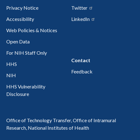
Privacy Notice
Twitter
Accessibility
LinkedIn
Web Policies & Notices
Open Data
For NIH Staff Only
Contact
HHS
Feedback
NIH
HHS Vulnerability
Disclosure
Office of Technology Transfer, Office of Intramural
Research, National Institutes of Health