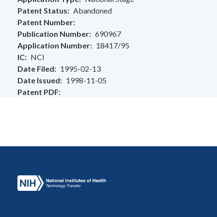
Patent Status
Abandoned
Patent Number
Publication Number
690967
Application Number
18417/95
IC
NCI
Date Filed
1995-02-13
Date Issued
1998-11-05
Patent PDF