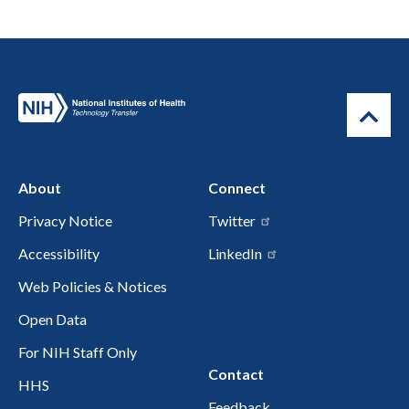
About
Connect
Privacy Notice
Twitter
Accessibility
LinkedIn
Web Policies & Notices
Open Data
For NIH Staff Only
Contact
HHS
Feedback