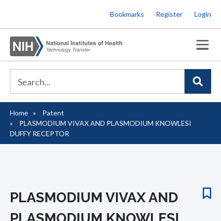
Skip
Bookmarks
Register
Login
to
main
content
Home
Patent
Breadcrumb
PLASMODIUM VIVAX AND PLASMODIUM KNOWLESI
DUFFY RECEPTOR
PLASMODIUM VIVAX AND
PLASMODIUM KNOWLESI