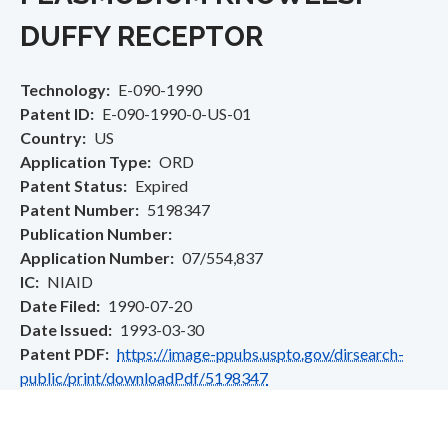
DUFFY RECEPTOR
Technology
E-090-1990
Patent ID
E-090-1990-0-US-01
Country
US
Application Type
ORD
Patent Status
Expired
Patent Number
5198347
Publication Number
Application Number
07/554,837
IC
NIAID
Date Filed
1990-07-20
Date Issued
1993-03-30
Patent PDF
https://image-ppubs.uspto.gov/dirsearch-
public/print/downloadPdf/5198347