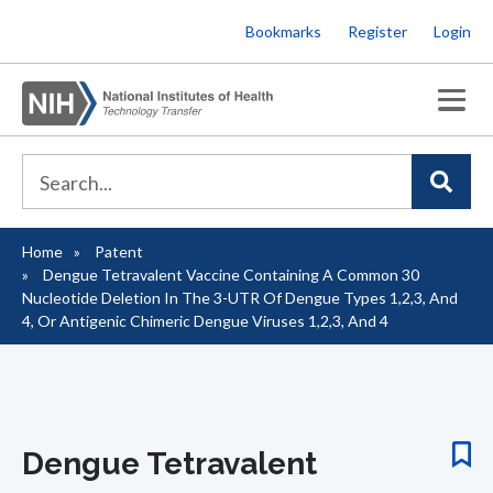
Skip
Bookmarks
Register
Login
to
main
content
Home
Patent
Breadcrumb
Dengue Tetravalent Vaccine Containing A Common 30
Nucleotide Deletion In The 3-UTR Of Dengue Types 1,2,3, And
4, Or Antigenic Chimeric Dengue Viruses 1,2,3, And 4
Dengue Tetravalent