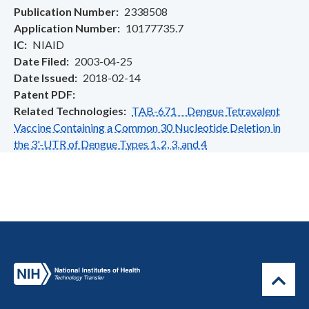
Publication Number
2338508
Application Number
10177735.7
IC
NIAID
Date Filed
2003-04-25
Date Issued
2018-02-14
Patent PDF
Related Technologies
TAB-671 Dengue Tetravalent
Vaccine Containing a Common 30 Nucleotide Deletion in
the 3'-UTR of Dengue Types 1, 2, 3, and 4