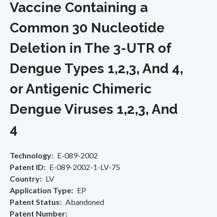
Vaccine Containing a
Common 30 Nucleotide
Deletion in The 3-UTR of
Dengue Types 1,2,3, And 4,
or Antigenic Chimeric
Dengue Viruses 1,2,3, And
4
Technology
E-089-2002
Patent ID
E-089-2002-1-LV-75
Country
LV
Application Type
EP
Patent Status
Abandoned
Patent Number