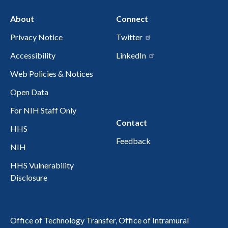
About
Connect
Privacy Notice
Twitter
Accessibility
LinkedIn
Web Policies & Notices
Open Data
For NIH Staff Only
Contact
HHS
Feedback
NIH
HHS Vulnerability
Disclosure
Office of Technology Transfer, Office of Intramural