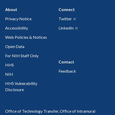
About
Connect
Privacy Notice
Twitter
Accessibility
LinkedIn
Web Policies & Notices
Open Data
For NIH Staff Only
Contact
HHS
Feedback
NIH
HHS Vulnerability
Disclosure
Office of Technology Transfer, Office of Intramural