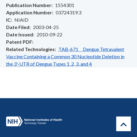
Publication Number
1554301
Application Number
03724319.3
IC
NIAID
Date Filed
2003-04-25
Date Issued
2010-09-22
Patent PDF
Related Technologies
TAB-671 Dengue Tetravalent
Vaccine Containing a Common 30 Nucleotide Deletion in
the 3'-UTR of Dengue Types 1, 2, 3, and 4