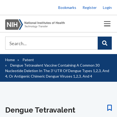
Skip
Bookmarks
Register
Login
to
main
content
Home
Patent
Breadcrumb
Dengue Tetravalent Vaccine Containing A Common 30
Nucleotide Deletion In The 3'-UTR Of Dengue Types 1,2,3, And
4, Or Antigenic Chimeric Dengue Viruses 1,2,3, And 4
Dengue Tetravalent