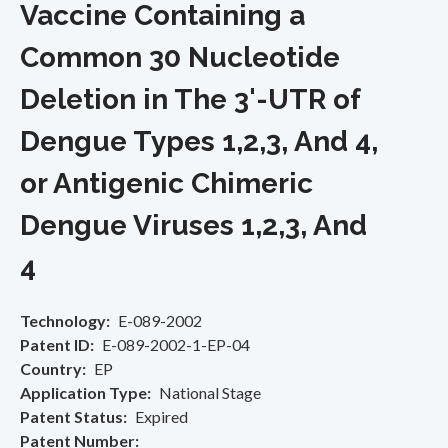
Vaccine Containing a
Common 30 Nucleotide
Deletion in The 3'-UTR of
Dengue Types 1,2,3, And 4,
or Antigenic Chimeric
Dengue Viruses 1,2,3, And
4
Technology
E-089-2002
Patent ID
E-089-2002-1-EP-04
Country
EP
Application Type
National Stage
Patent Status
Expired
Patent Number