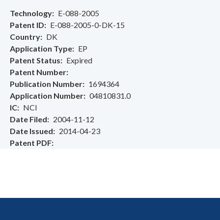
Technology
E-088-2005
Patent ID
E-088-2005-0-DK-15
Country
DK
Application Type
EP
Patent Status
Expired
Patent Number
Publication Number
1694364
Application Number
04810831.0
IC
NCI
Date Filed
2004-11-12
Date Issued
2014-04-23
Patent PDF