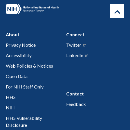
About
Connect
Privacy Notice
Twitter
Accessibility
LinkedIn
Web Policies & Notices
Open Data
For NIH Staff Only
Contact
HHS
Feedback
NIH
HHS Vulnerability
Disclosure