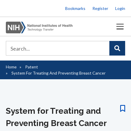
Skip
Bookmarks
Register
Login
to
main
content
Home
Patent
Breadcrumb
System For Treating And Preventing Breast Cancer
System for Treating and
Preventing Breast Cancer