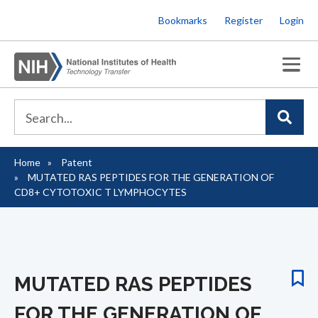
Skip
Bookmarks
Register
Login
to
main
content
Home
Patent
Breadcrumb
MUTATED RAS PEPTIDES FOR THE GENERATION OF
CD8+ CYTOTOXIC T LYMPHOCYTES
MUTATED RAS PEPTIDES
FOR THE GENERATION OF