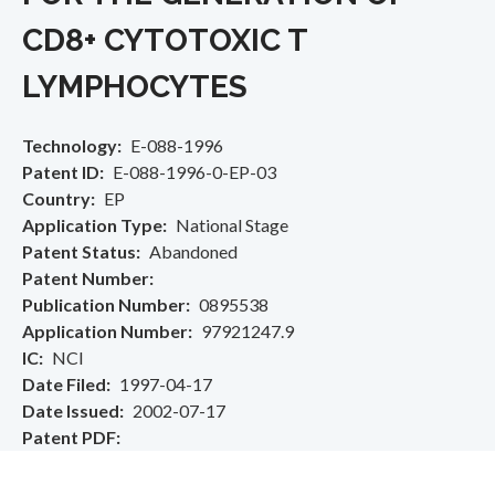
CD8+ CYTOTOXIC T
LYMPHOCYTES
Technology
E-088-1996
Patent ID
E-088-1996-0-EP-03
Country
EP
Application Type
National Stage
Patent Status
Abandoned
Patent Number
Publication Number
0895538
Application Number
97921247.9
IC
NCI
Date Filed
1997-04-17
Date Issued
2002-07-17
Patent PDF