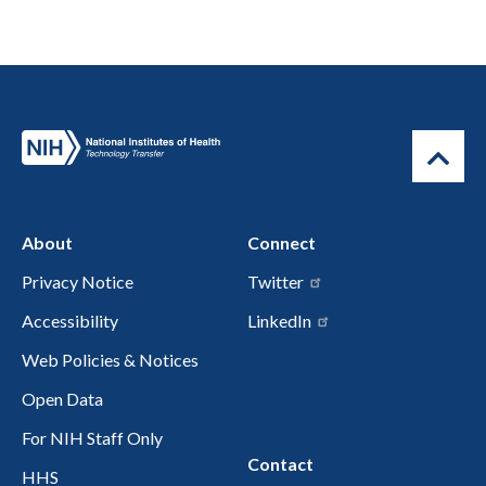
About
Connect
Privacy Notice
Twitter
Accessibility
LinkedIn
Web Policies & Notices
Open Data
For NIH Staff Only
Contact
HHS