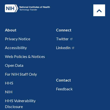
About
Connect
Privacy Notice
Twitter
Accessibility
LinkedIn
Web Policies & Notices
Open Data
For NIH Staff Only
Contact
HHS
Feedback
NIH
HHS Vulnerability
Disclosure