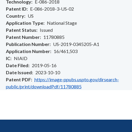
Technology
E-086-2018
Patent ID
E-086-2018-3-US-02
Country
US
Application Type
National Stage
Patent Status
Issued
Patent Number
11780885
Publication Number
US-2019-0345205-A1
Application Number
16/461,503
IC
NIAID
Date Filed
2019-05-16
Date Issued
2023-10-10
Patent PDF
https://image-ppubs.uspto.gov/dirsearch-
public/print/downloadPdf/11780885