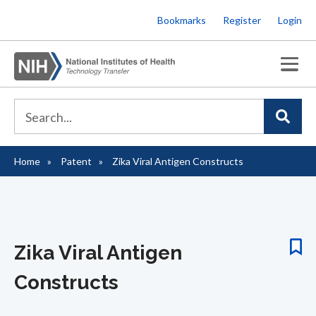
Skip
Bookmarks
Register
Login
to
main
content
Home
Patent
Zika Viral Antigen Constructs
Breadcrumb
Zika Viral Antigen
Constructs