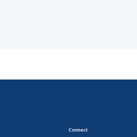
Connect