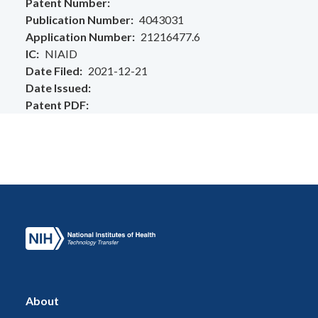
Patent Number
Publication Number
4043031
Application Number
21216477.6
IC
NIAID
Date Filed
2021-12-21
Date Issued
Patent PDF
About