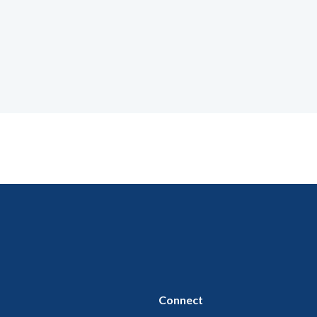
Connect