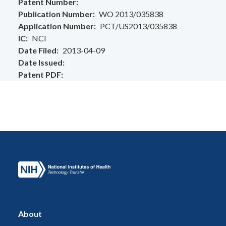
Patent Number
Publication Number
WO 2013/035838
Application Number
PCT/US2013/035838
IC
NCI
Date Filed
2013-04-09
Date Issued
Patent PDF
About