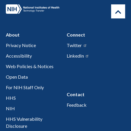
About
Connect
Privacy Notice
Twitter
Accessibility
LinkedIn
Web Policies & Notices
Open Data
For NIH Staff Only
Contact
HHS
Feedback
NIH
HHS Vulnerability
Disclosure