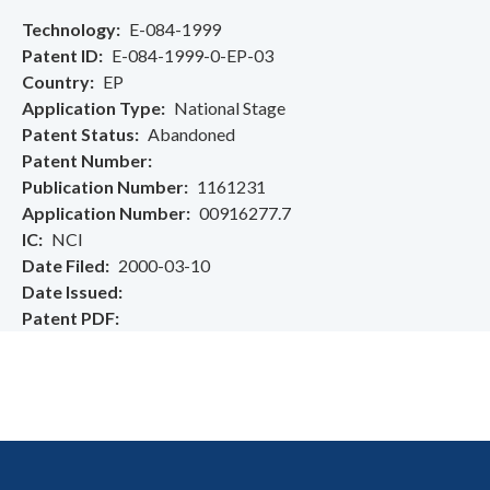
Technology
E-084-1999
Patent ID
E-084-1999-0-EP-03
Country
EP
Application Type
National Stage
Patent Status
Abandoned
Patent Number
Publication Number
1161231
Application Number
00916277.7
IC
NCI
Date Filed
2000-03-10
Date Issued
Patent PDF