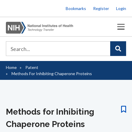
Skip
Bookmarks
Register
Login
to
main
content
Home
Patent
Breadcrumb
Methods For Inhibiting Chaperone Proteins
Methods for Inhibiting
Chaperone Proteins