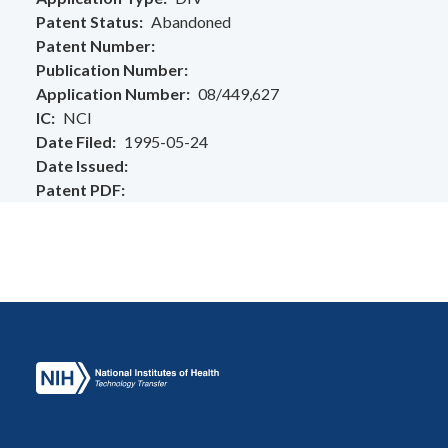
Patent Status
Abandoned
Patent Number
Publication Number
Application Number
08/449,627
IC
NCI
Date Filed
1995-05-24
Date Issued
Patent PDF