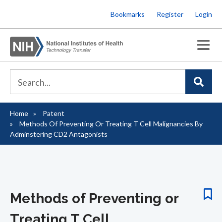
Skip
Bookmarks
Register
Login
to
main
content
Home
Patent
Breadcrumb
Methods Of Preventing Or Treating T Cell Malignancies By
Adminstering CD2 Antagonists
Methods of Preventing or
Treating T Cell