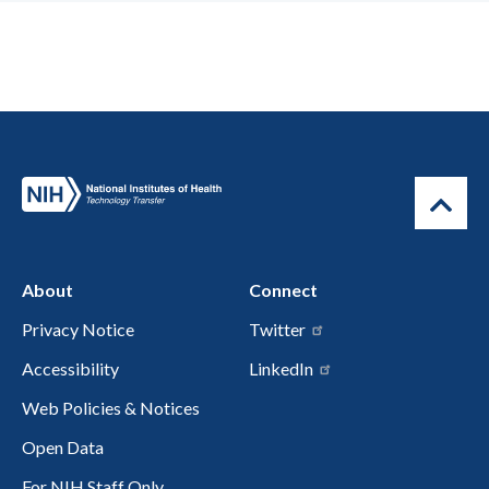
About
Connect
Privacy Notice
Twitter
Accessibility
LinkedIn
Web Policies & Notices
Open Data
For NIH Staff Only