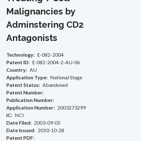
Malignancies by
Adminstering CD2
Antagonists
Technology
E-082-2004
Patent ID
E-082-2004-2-AU-06
Country
AU
Application Type
National Stage
Patent Status
Abandoned
Patent Number
Publication Number
Application Number
2003273299
IC
NCI
Date Filed
2003-09-05
Date Issued
2010-10-28
Patent PDF