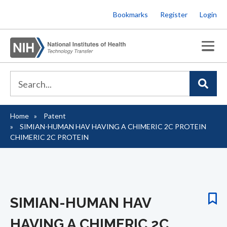
Skip
Bookmarks
Register
Login
to
main
content
Home
Patent
Breadcrumb
SIMIAN-HUMAN HAV HAVING A CHIMERIC 2C PROTEIN
CHIMERIC 2C PROTEIN
SIMIAN-HUMAN HAV
HAVING A CHIMERIC 2C