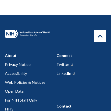
About
Connect
Privacy Notice
Twitter
Accessibility
LinkedIn
Web Policies & Notices
Open Data
For NIH Staff Only
Contact
HHS