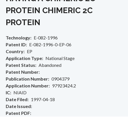
PROTEIN CHIMERIC 2C
PROTEIN
Technology
E-082-1996
Patent ID
E-082-1996-0-EP-06
Country
EP
Application Type
National Stage
Patent Status
Abandoned
Patent Number
Publication Number
0904379
Application Number
97923424.2
IC
NIAID
Date Filed
1997-04-18
Date Issued
Patent PDF