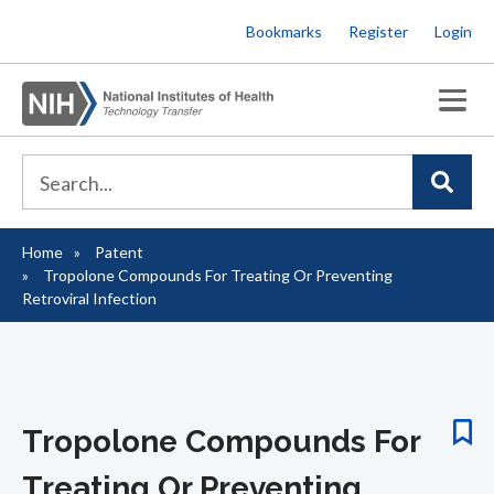
Skip
Bookmarks
Register
Login
to
main
content
Home
Patent
Breadcrumb
Tropolone Compounds For Treating Or Preventing
Retroviral Infection
Tropolone Compounds For
Treating Or Preventing