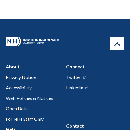
About
Connect
Privacy Notice
Twitter
Accessibility
LinkedIn
Web Policies & Notices
Open Data
For NIH Staff Only
Contact
HHS