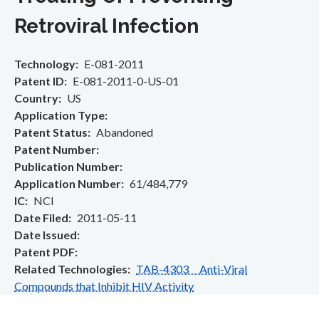
Retroviral Infection
Technology
E-081-2011
Patent ID
E-081-2011-0-US-01
Country
US
Application Type
Patent Status
Abandoned
Patent Number
Publication Number
Application Number
61/484,779
IC
NCI
Date Filed
2011-05-11
Date Issued
Patent PDF
Related Technologies
TAB-4303 Anti-Viral
Compounds that Inhibit HIV Activity