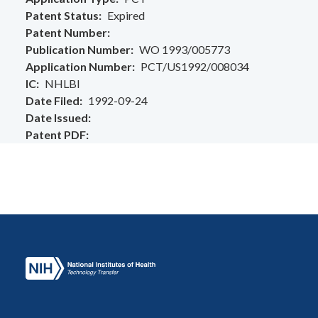
Patent Status
Expired
Patent Number
Publication Number
WO 1993/005773
Application Number
PCT/US1992/008034
IC
NHLBI
Date Filed
1992-09-24
Date Issued
Patent PDF