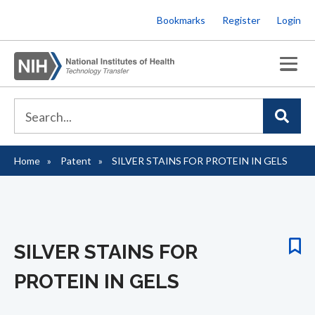
Skip
Bookmarks
Register
Login
to
main
content
Home
Patent
SILVER STAINS FOR PROTEIN IN GELS
Breadcrumb
SILVER STAINS FOR
PROTEIN IN GELS