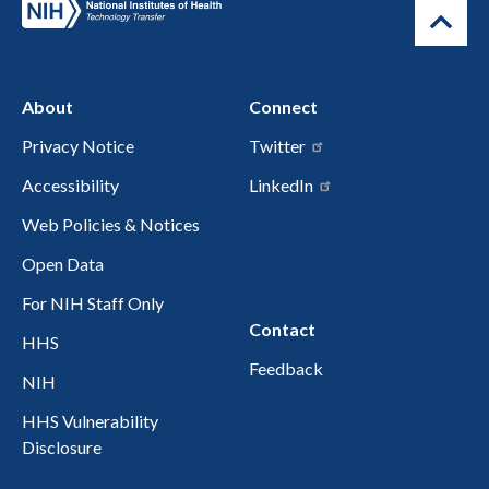
About
Connect
Privacy Notice
Twitter
Accessibility
LinkedIn
Web Policies & Notices
Open Data
For NIH Staff Only
Contact
HHS
Feedback
NIH
HHS Vulnerability
Disclosure