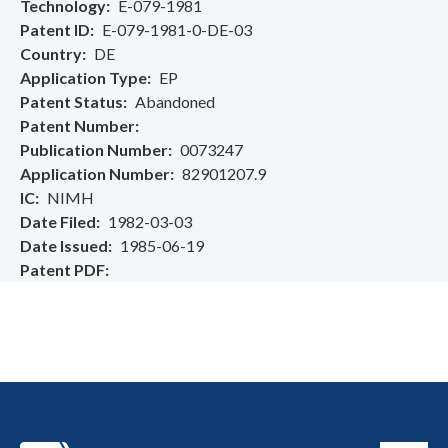
Technology
E-079-1981
Patent ID
E-079-1981-0-DE-03
Country
DE
Application Type
EP
Patent Status
Abandoned
Patent Number
Publication Number
0073247
Application Number
82901207.9
IC
NIMH
Date Filed
1982-03-03
Date Issued
1985-06-19
Patent PDF