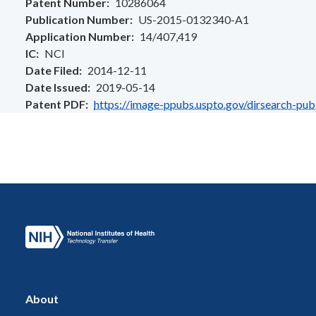
Patent Number
10286064
Publication Number
US-2015-0132340-A1
Application Number
14/407,419
IC
NCI
Date Filed
2014-12-11
Date Issued
2019-05-14
Patent PDF
https://image-ppubs.uspto.gov/dirsearch-pu
About