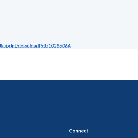
blic/print/downloadPdf/10286064
Connect