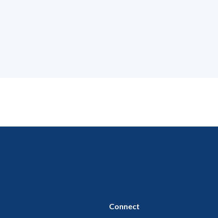
Connect