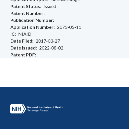
Patent Status
Issued
Patent Number
Publication Number
Application Number
2073-05-11
IC
NIAID
Date Filed
2017-03-27
Date Issued
2022-08-02
Patent PDF