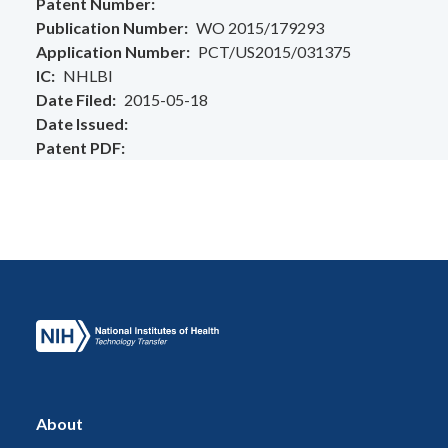
Patent Number
Publication Number
WO 2015/179293
Application Number
PCT/US2015/031375
IC
NHLBI
Date Filed
2015-05-18
Date Issued
Patent PDF
About