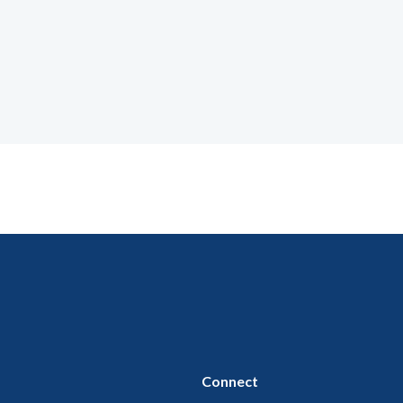
Connect