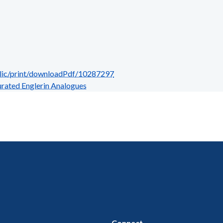
blic/print/downloadPdf/10287297
rated Englerin Analogues
Connect