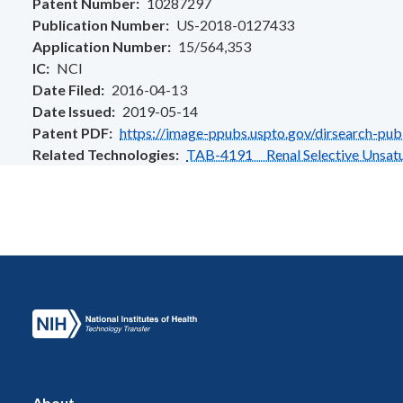
Patent Number
10287297
Publication Number
US-2018-0127433
Application Number
15/564,353
IC
NCI
Date Filed
2016-04-13
Date Issued
2019-05-14
Patent PDF
https://image-ppubs.uspto.gov/dirsearch-pu
Related Technologies
TAB-4191 Renal Selective Unsatu
About