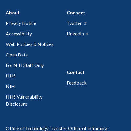
About
Connect
Privacy Notice
Twitter
Accessibility
LinkedIn
Web Policies & Notices
Open Data
For NIH Staff Only
Contact
HHS
Feedback
NIH
HHS Vulnerability
Disclosure
Office of Technology Transfer, Office of Intramural