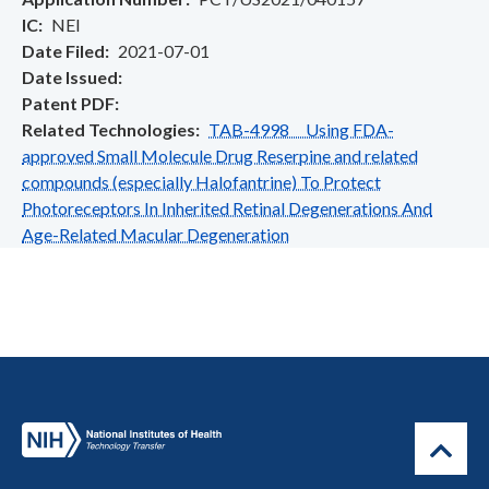
IC
NEI
Date Filed
2021-07-01
Date Issued
Patent PDF
Related Technologies
TAB-4998 Using FDA-
approved Small Molecule Drug Reserpine and related
compounds (especially Halofantrine) To Protect
Photoreceptors In Inherited Retinal Degenerations And
Age-Related Macular Degeneration