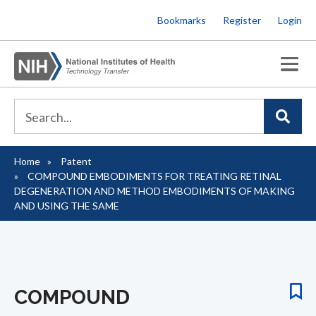
Skip
Bookmarks
Register
Login
to
main
content
Home
Patent
Breadcrumb
COMPOUND EMBODIMENTS FOR TREATING RETINAL
DEGENERATION AND METHOD EMBODIMENTS OF MAKING
AND USING THE SAME
COMPOUND