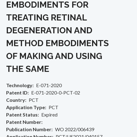
EMBODIMENTS FOR
TREATING RETINAL
DEGENERATION AND
METHOD EMBODIMENTS
OF MAKING AND USING
THE SAME
Technology
E-071-2020
Patent ID
E-071-2020-0-PCT-02
Country
PCT
Application Type
PCT
Patent Status
Expired
Patent Number
Publication Number
WO 2022/006439
Application Number
PCT/US2021/040157