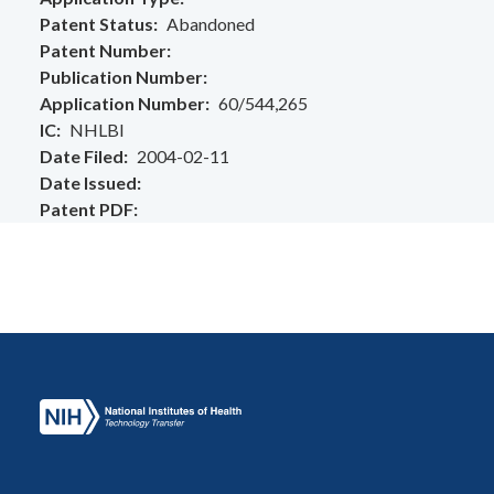
Patent Status
Abandoned
Patent Number
Publication Number
Application Number
60/544,265
IC
NHLBI
Date Filed
2004-02-11
Date Issued
Patent PDF