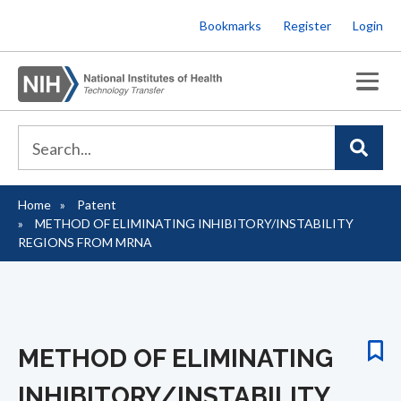
Skip
Bookmarks
Register
Login
to
main
content
Home
Patent
Breadcrumb
METHOD OF ELIMINATING INHIBITORY/INSTABILITY
REGIONS FROM MRNA
METHOD OF ELIMINATING
INHIBITORY/INSTABILITY