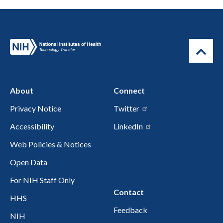
About
Connect
Privacy Notice
Twitter
Accessibility
LinkedIn
Web Policies & Notices
Open Data
For NIH Staff Only
Contact
HHS
Feedback
NIH