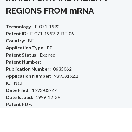
REGIONS FROM mRNA
Technology
E-071-1992
Patent ID
E-071-1992-2-BE-06
Country
BE
Application Type
EP
Patent Status
Expired
Patent Number
Publication Number
0635062
Application Number
93909192.2
IC
NCI
Date Filed
1993-03-27
Date Issued
1999-12-29
Patent PDF