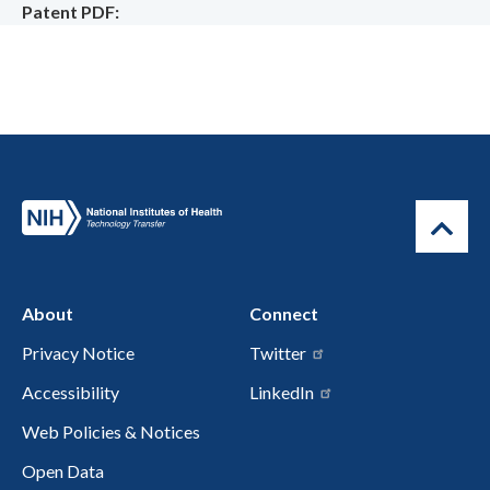
Patent PDF
About
Connect
Privacy Notice
Twitter
Accessibility
LinkedIn
Web Policies & Notices
Open Data