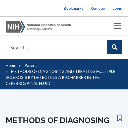
Skip
Bookmarks
Register
Login
to
main
content
Home
Patent
Breadcrumb
METHODS OF DIAGNOSING AND TREATING MULTIPLE
SCLEROSIS BY DETECTING A BIOMARKER IN THE
CEREBROSPINAL FLUID
METHODS OF DIAGNOSING