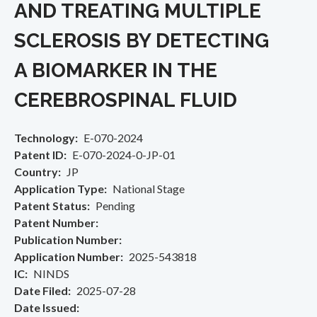
AND TREATING MULTIPLE
SCLEROSIS BY DETECTING
A BIOMARKER IN THE
CEREBROSPINAL FLUID
Technology
E-070-2024
Patent ID
E-070-2024-0-JP-01
Country
JP
Application Type
National Stage
Patent Status
Pending
Patent Number
Publication Number
Application Number
2025-543818
IC
NINDS
Date Filed
2025-07-28
Date Issued