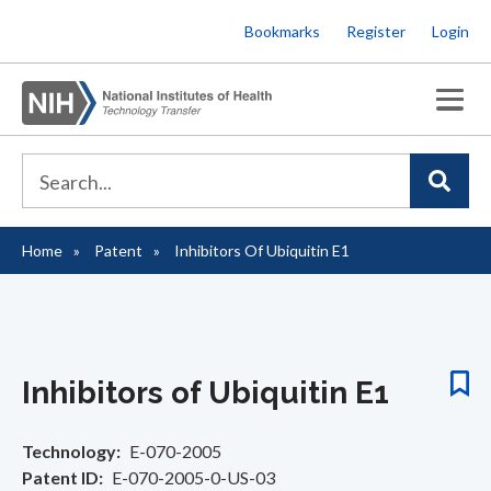
Skip
Bookmarks
Register
Login
to
main
content
Home
Patent
Inhibitors Of Ubiquitin E1
Breadcrumb
Inhibitors of Ubiquitin E1
Technology
E-070-2005
Patent ID
E-070-2005-0-US-03