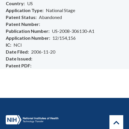
Country
US
Application Type
National Stage
Patent Status
Abandoned
Patent Number
Publication Number
US-2008-306130-A1
Application Number
12/154,156
IC
NCI
Date Filed
2006-11-20
Date Issued
Patent PDF