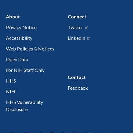
About
Connect
Privacy Notice
Twitter
Accessibility
LinkedIn
Web Policies & Notices
Open Data
For NIH Staff Only
Contact
HHS
Feedback
NIH
HHS Vulnerability
Disclosure