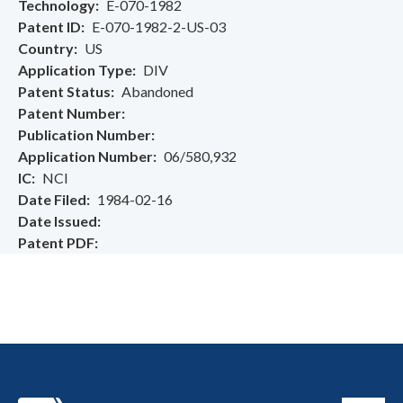
Technology
E-070-1982
Patent ID
E-070-1982-2-US-03
Country
US
Application Type
DIV
Patent Status
Abandoned
Patent Number
Publication Number
Application Number
06/580,932
IC
NCI
Date Filed
1984-02-16
Date Issued
Patent PDF