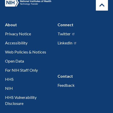
About
Connect
Privacy Notice
Twitter
Accessibility
LinkedIn
Web Policies & Notices
Open Data
For NIH Staff Only
Contact
HHS
Feedback
NIH
HHS Vulnerability
Disclosure