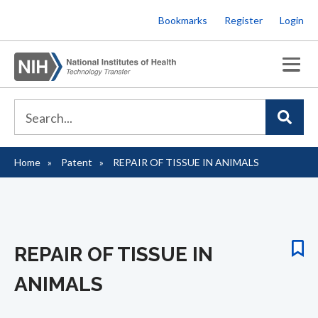
Skip
Bookmarks
Register
Login
to
main
content
Home
Patent
REPAIR OF TISSUE IN ANIMALS
Breadcrumb
REPAIR OF TISSUE IN
ANIMALS