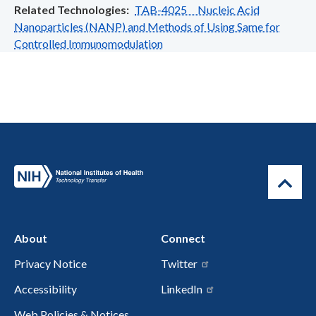
Related Technologies
TAB-4025 Nucleic Acid
Nanoparticles (NANP) and Methods of Using Same for
Controlled Immunomodulation
About
Connect
Privacy Notice
Twitter
Accessibility
LinkedIn
Web Policies & Notices