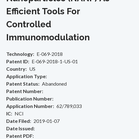
Efficient Tools For
Controlled
Immunomodulation
Technology
E-069-2018
Patent ID
E-069-2018-1-US-01
Country
US
Application Type
Patent Status
Abandoned
Patent Number
Publication Number
Application Number
62/789,033
IC
NCI
Date Filed
2019-01-07
Date Issued
Patent PDF