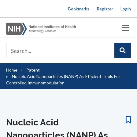
Skip
Bookmarks
Register
Login
to
main
content
Home
Patent
Breadcrumb
Nucleic Acid Nanoparticles (NANP) As Efficient Tools For
Controlled Immunomodulation
Nucleic Acid
Nanoparticles (NANP) As