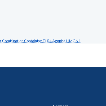
r Combination Containing TLR4 Agonist HMGN1
Connect