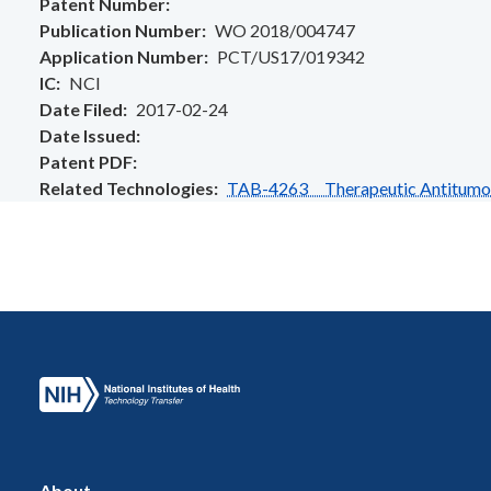
Patent Number
Publication Number
WO 2018/004747
Application Number
PCT/US17/019342
IC
NCI
Date Filed
2017-02-24
Date Issued
Patent PDF
Related Technologies
TAB-4263 Therapeutic Antitumo
About