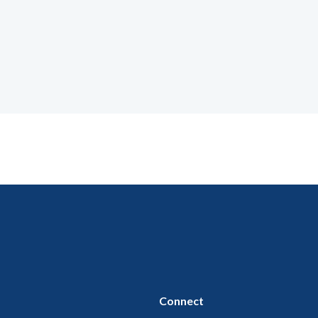
Connect