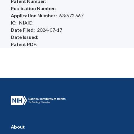
Patent Number
Publication Number
Application Number
63/672,667
IC
NIAID
Date Filed
2024-07-17
Date Issued
Patent PDF
About