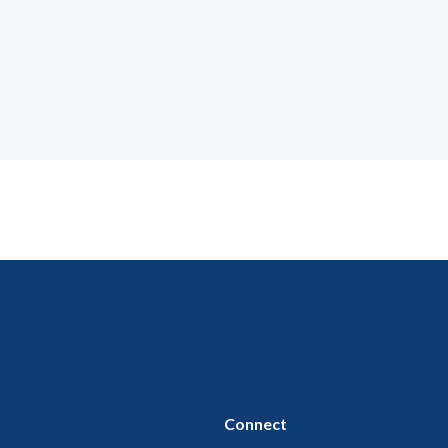
Connect