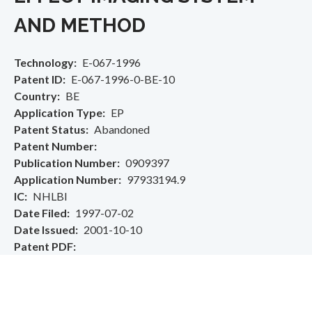
AND METHOD
Technology
E-067-1996
Patent ID
E-067-1996-0-BE-10
Country
BE
Application Type
EP
Patent Status
Abandoned
Patent Number
Publication Number
0909397
Application Number
97933194.9
IC
NHLBI
Date Filed
1997-07-02
Date Issued
2001-10-10
Patent PDF