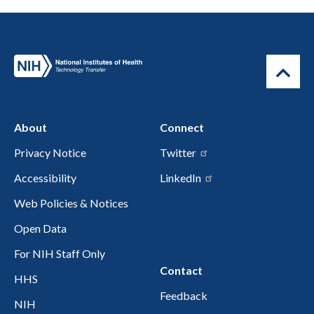
About
Connect
Privacy Notice
Twitter
Accessibility
LinkedIn
Web Policies & Notices
Open Data
For NIH Staff Only
Contact
HHS
Feedback
NIH