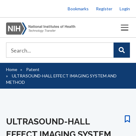
Skip
Bookmarks
Register
Login
to
main
content
Home
Patent
Breadcrumb
ULTRASOUND-HALL EFFECT IMAGING SYSTEM AND
METHOD
ULTRASOUND-HALL
EFFECT IMAGING SYSTEM