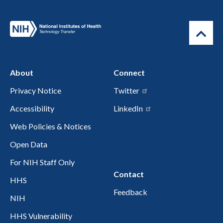
About
Connect
Privacy Notice
Twitter
Accessibility
LinkedIn
Web Policies & Notices
Open Data
For NIH Staff Only
Contact
HHS
Feedback
NIH
HHS Vulnerability