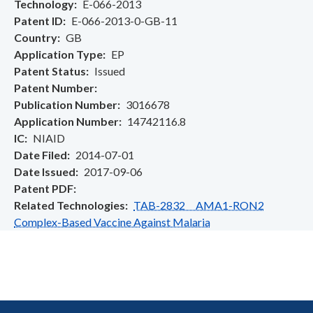
Technology
E-066-2013
Patent ID
E-066-2013-0-GB-11
Country
GB
Application Type
EP
Patent Status
Issued
Patent Number
Publication Number
3016678
Application Number
14742116.8
IC
NIAID
Date Filed
2014-07-01
Date Issued
2017-09-06
Patent PDF
Related Technologies
TAB-2832 AMA1-RON2
Complex-Based Vaccine Against Malaria