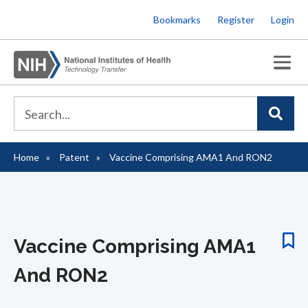
Skip
Bookmarks
Register
Login
to
main
content
Home
Patent
Vaccine Comprising AMA1 And RON2
Breadcrumb
Vaccine Comprising AMA1
And RON2