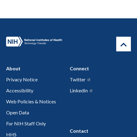
About
Connect
Privacy Notice
Twitter
Accessibility
LinkedIn
Web Policies & Notices
Open Data
For NIH Staff Only
Contact
HHS