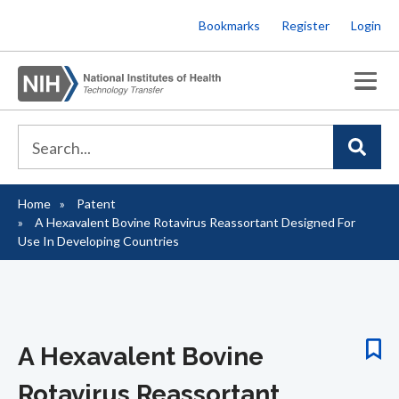
Skip
Bookmarks
Register
Login
to
main
content
Home
Patent
Breadcrumb
A Hexavalent Bovine Rotavirus Reassortant Designed For
Use In Developing Countries
A Hexavalent Bovine
Rotavirus Reassortant