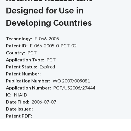
Designed for Use in
Developing Countries
Technology
E-066-2005
Patent ID
E-066-2005-0-PCT-02
Country
PCT
Application Type
PCT
Patent Status
Expired
Patent Number
Publication Number
WO 2007/009081
Application Number
PCT/US2006/27444
IC
NIAID
Date Filed
2006-07-07
Date Issued
Patent PDF