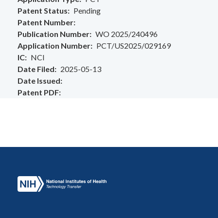
Patent Status
Pending
Patent Number
Publication Number
WO 2025/240496
Application Number
PCT/US2025/029169
IC
NCI
Date Filed
2025-05-13
Date Issued
Patent PDF