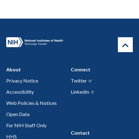
About
Connect
Privacy Notice
Twitter
Accessibility
LinkedIn
Web Policies & Notices
Open Data
For NIH Staff Only
Contact
HHS