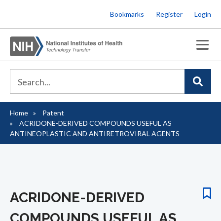
Skip
Bookmarks
Register
Login
to
main
content
Home
Patent
Breadcrumb
ACRIDONE-DERIVED COMPOUNDS USEFUL AS
ANTINEOPLASTIC AND ANTIRETROVIRAL AGENTS
ACRIDONE-DERIVED
COMPOUNDS USEFUL AS