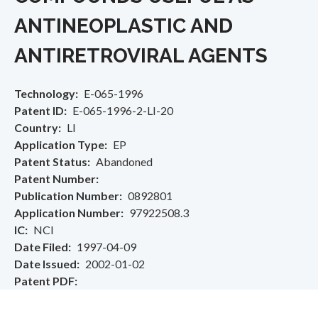
ANTINEOPLASTIC AND
ANTIRETROVIRAL AGENTS
Technology
E-065-1996
Patent ID
E-065-1996-2-LI-20
Country
LI
Application Type
EP
Patent Status
Abandoned
Patent Number
Publication Number
0892801
Application Number
97922508.3
IC
NCI
Date Filed
1997-04-09
Date Issued
2002-01-02
Patent PDF