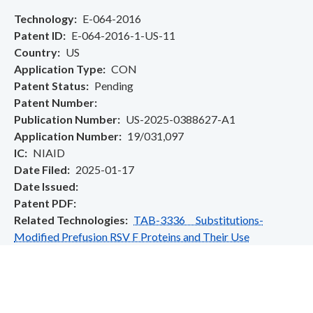
Technology
E-064-2016
Patent ID
E-064-2016-1-US-11
Country
US
Application Type
CON
Patent Status
Pending
Patent Number
Publication Number
US-2025-0388627-A1
Application Number
19/031,097
IC
NIAID
Date Filed
2025-01-17
Date Issued
Patent PDF
Related Technologies
TAB-3336 Substitutions-
Modified Prefusion RSV F Proteins and Their Use