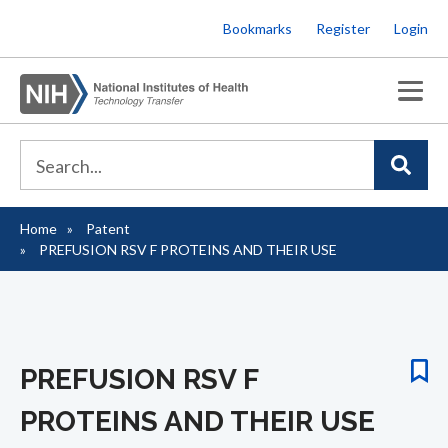
Skip
Bookmarks
Register
Login
to
main
content
Home
Patent
Breadcrumb
PREFUSION RSV F PROTEINS AND THEIR USE
PREFUSION RSV F
PROTEINS AND THEIR USE