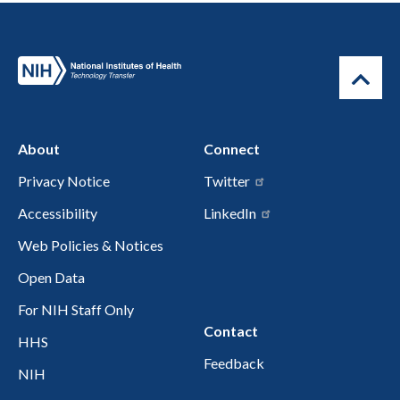
About
Connect
Privacy Notice
Twitter
Accessibility
LinkedIn
Web Policies & Notices
Open Data
For NIH Staff Only
Contact
HHS
Feedback
NIH