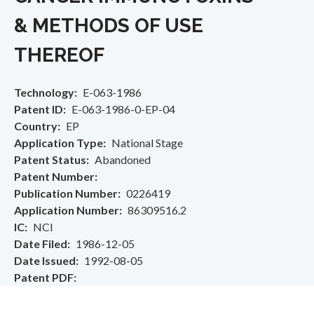
& METHODS OF USE
THEREOF
Technology
E-063-1986
Patent ID
E-063-1986-0-EP-04
Country
EP
Application Type
National Stage
Patent Status
Abandoned
Patent Number
Publication Number
0226419
Application Number
86309516.2
IC
NCI
Date Filed
1986-12-05
Date Issued
1992-08-05
Patent PDF