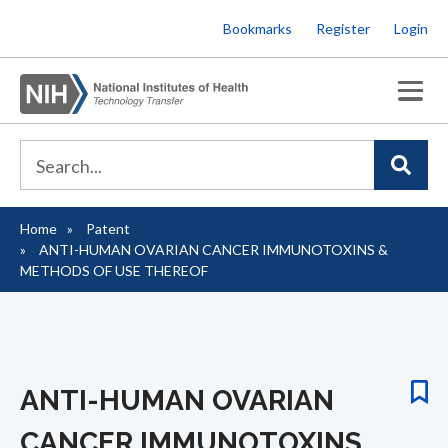
Skip
Bookmarks
Register
Login
to
main
content
Home
Patent
Breadcrumb
ANTI-HUMAN OVARIAN CANCER IMMUNOTOXINS &
METHODS OF USE THEREOF
ANTI-HUMAN OVARIAN
CANCER IMMUNOTOXINS