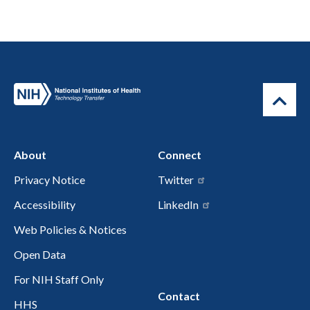
About
Connect
Privacy Notice
Twitter
Accessibility
LinkedIn
Web Policies & Notices
Open Data
For NIH Staff Only
Contact
HHS