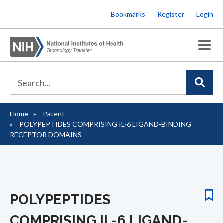
Skip
Bookmarks
Register
Login
to
main
content
Home
Patent
Breadcrumb
POLYPEPTIDES COMPRISING IL-6 LIGAND-BINDING
RECEPTOR DOMAINS
POLYPEPTIDES
COMPRISING IL-6 LIGAND-