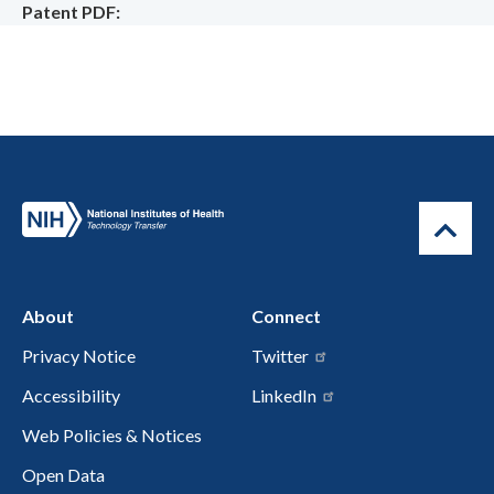
Patent PDF
About
Connect
Privacy Notice
Twitter
Accessibility
LinkedIn
Web Policies & Notices
Open Data