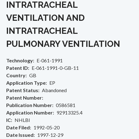
INTRATRACHEAL
VENTILATION AND
INTRATRACHEAL
PULMONARY VENTILATION
Technology
E-061-1991
Patent ID
E-061-1991-0-GB-11
Country
GB
Application Type
EP
Patent Status
Abandoned
Patent Number
Publication Number
0586581
Application Number
92913325.4
IC
NHLBI
Date Filed
1992-05-20
Date Issued
1997-12-29