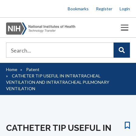
Skip
Bookmarks
Register
Login
to
main
content
Home
Patent
Breadcrumb
CATHETER TIP USEFUL IN INTRATRACHEAL
VENTILATION AND INTRATRACHEAL PULMONARY
VENTILATION
CATHETER TIP USEFUL IN