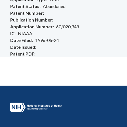
Patent Status
Abandoned
Patent Number
Publication Number
Application Number
60/020,348
IC
NIAAA
Date Filed
1996-06-24
Date Issued
Patent PDF