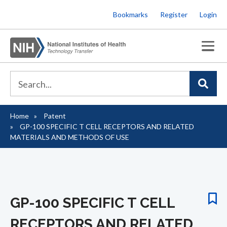
Skip
Bookmarks
Register
Login
to
main
content
Home
Patent
Breadcrumb
GP-100 SPECIFIC T CELL RECEPTORS AND RELATED
MATERIALS AND METHODS OF USE
GP-100 SPECIFIC T CELL
RECEPTORS AND RELATED