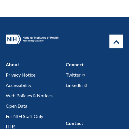
About
Connect
Privacy Notice
Twitter
Accessibility
LinkedIn
Web Policies & Notices
Open Data
For NIH Staff Only
Contact
HHS