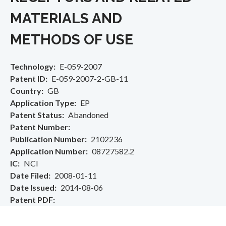
MATERIALS AND
METHODS OF USE
Technology
E-059-2007
Patent ID
E-059-2007-2-GB-11
Country
GB
Application Type
EP
Patent Status
Abandoned
Patent Number
Publication Number
2102236
Application Number
08727582.2
IC
NCI
Date Filed
2008-01-11
Date Issued
2014-08-06
Patent PDF