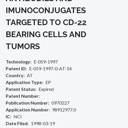
IMUNOCONJUGATES
TARGETED TO CD-22
BEARING CELLS AND
TUMORS
Technology
E-059-1997
Patent ID
E-059-1997-0-AT-14
Country
AT
Application Type
EP
Patent Status
Expired
Patent Number
Publication Number
0970227
Application Number
98912977.0
IC
NCI
Date Filed
1998-03-19