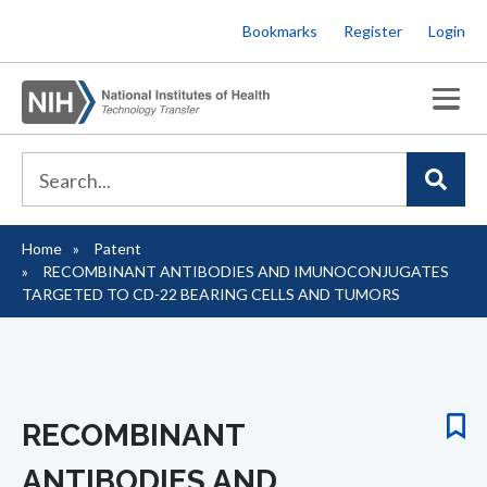
Skip
Bookmarks
Register
Login
to
main
content
Home
Patent
Breadcrumb
RECOMBINANT ANTIBODIES AND IMUNOCONJUGATES
TARGETED TO CD-22 BEARING CELLS AND TUMORS
RECOMBINANT
ANTIBODIES AND