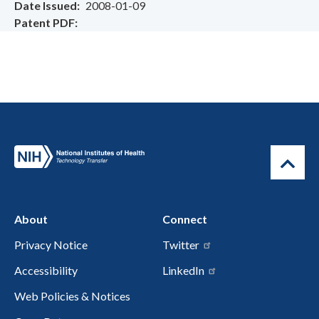
Date Issued
2008-01-09
Patent PDF
About
Connect
Privacy Notice
Twitter
Accessibility
LinkedIn
Web Policies & Notices