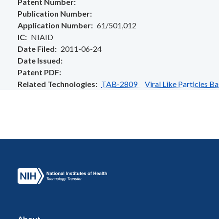
Patent Number
Publication Number
Application Number
61/501,012
IC
NIAID
Date Filed
2011-06-24
Date Issued
Patent PDF
Related Technologies
TAB-2809 Viral Like Particles Ba
About