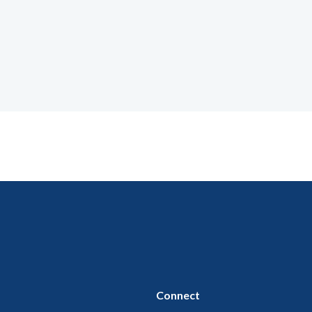
Connect