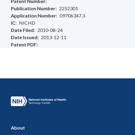
Patent Number
Publication Number
2252301
Application Number
09706347.3
IC
NICHD
Date Filed
2010-08-24
Date Issued
2013-12-11
Patent PDF
About