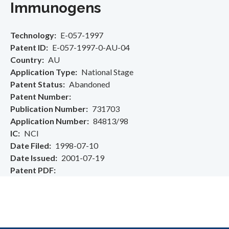
Immunogens
Technology
E-057-1997
Patent ID
E-057-1997-0-AU-04
Country
AU
Application Type
National Stage
Patent Status
Abandoned
Patent Number
Publication Number
731703
Application Number
84813/98
IC
NCI
Date Filed
1998-07-10
Date Issued
2001-07-19
Patent PDF