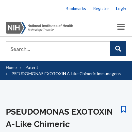
Skip
Bookmarks
Register
Login
to
main
content
Home
Patent
Breadcrumb
PSEUDOMONAS EXOTOXIN A-Like Chimeric Immunogens
PSEUDOMONAS EXOTOXIN
A-Like Chimeric