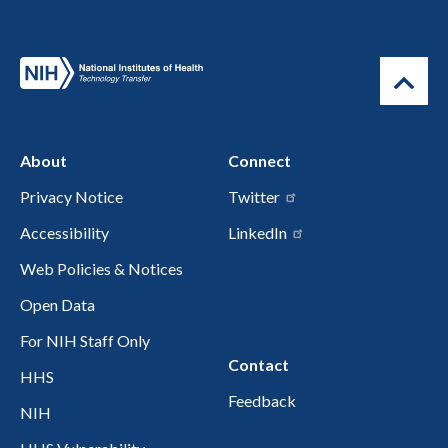
About
Connect
Privacy Notice
Twitter
Accessibility
LinkedIn
Web Policies & Notices
Open Data
For NIH Staff Only
Contact
HHS
Feedback
NIH