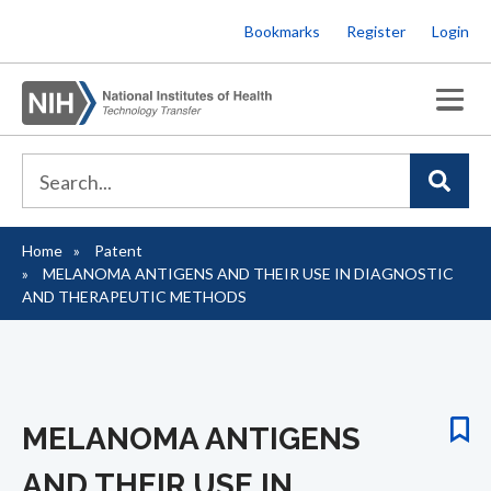
Skip
Bookmarks
Register
Login
to
main
content
Home
Patent
Breadcrumb
MELANOMA ANTIGENS AND THEIR USE IN DIAGNOSTIC
AND THERAPEUTIC METHODS
MELANOMA ANTIGENS
AND THEIR USE IN