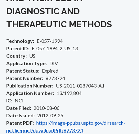
DIAGNOSTIC AND
THERAPEUTIC METHODS
Technology
E-057-1994
Patent ID
E-057-1994-2-US-13
Country
US
Application Type
DIV
Patent Status
Expired
Patent Number
8273724
Publication Number
US-2011-0287043-A1
Application Number
13/192,804
IC
NCI
Date Filed
2010-08-06
Date Issued
2012-09-25
Patent PDF
https://image-ppubs.uspto.gov/dirsearch-
public/print/downloadPdf/8273724