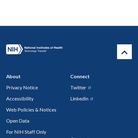
About
Connect
Privacy Notice
Twitter
Accessibility
LinkedIn
Web Policies & Notices
Open Data
For NIH Staff Only