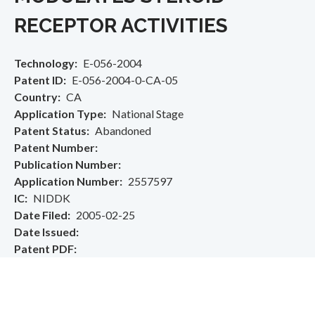
RECEPTOR ACTIVITIES
Technology
E-056-2004
Patent ID
E-056-2004-0-CA-05
Country
CA
Application Type
National Stage
Patent Status
Abandoned
Patent Number
Publication Number
Application Number
2557597
IC
NIDDK
Date Filed
2005-02-25
Date Issued
Patent PDF