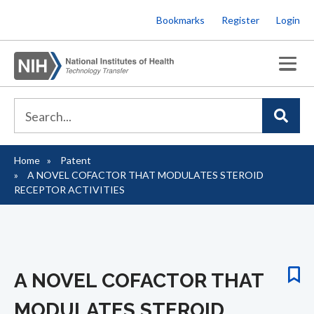
Skip
Bookmarks
Register
Login
to
main
content
Home
Patent
Breadcrumb
A NOVEL COFACTOR THAT MODULATES STEROID
RECEPTOR ACTIVITIES
A NOVEL COFACTOR THAT
MODULATES STEROID