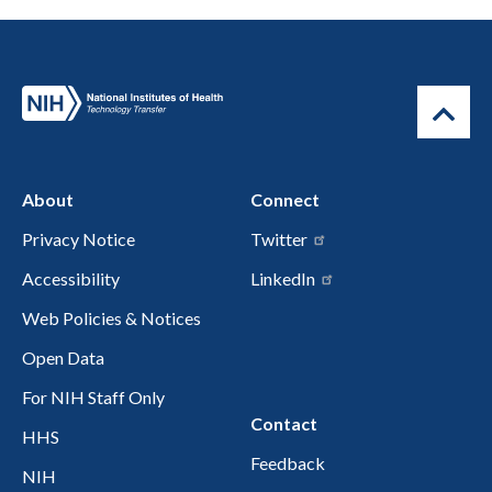
About
Connect
Privacy Notice
Twitter
Accessibility
LinkedIn
Web Policies & Notices
Open Data
For NIH Staff Only
Contact
HHS
Feedback
NIH